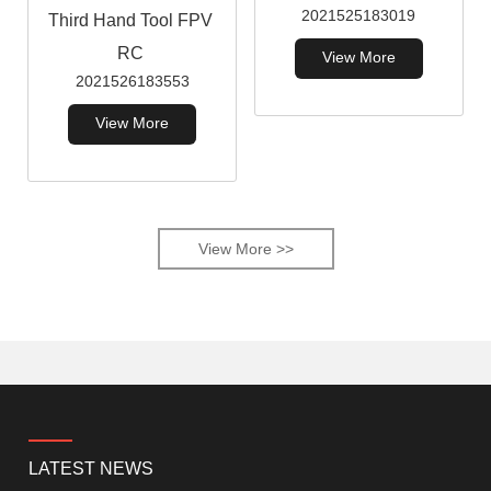
2021525183019
Third Hand Tool FPV
RC
View More
2021526183553
View More
View More >>
LATEST NEWS