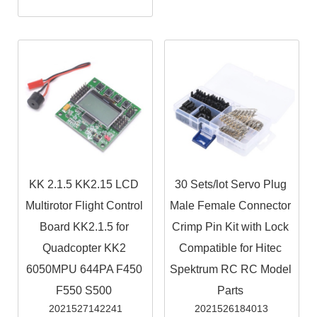
KK 2.1.5 KK2.15 LCD
30 Sets/lot Servo Plug
Multirotor Flight Control
Male Female Connector
Board KK2.1.5 for
Crimp Pin Kit with Lock
Quadcopter KK2
Compatible for Hitec
6050MPU 644PA F450
Spektrum RC RC Model
F550 S500
Parts
2021527142241
2021526184013