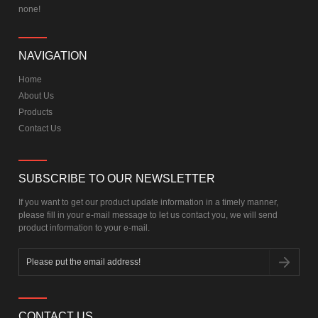
none!
NAVIGATION
Home
About Us
Products
Contact Us
SUBSCRIBE TO OUR NEWSLETTER
If you want to get our product update information in a timely manner,
please fill in your e-mail message to let us contact you, we will send
product information to your e-mail.
CONTACT US