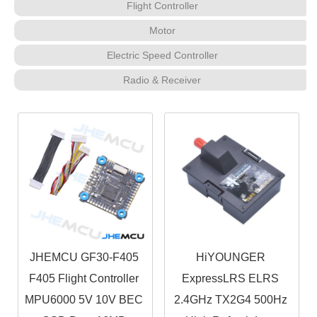
Flight Controller
Motor
Electric Speed Controller
Radio & Receiver
JHEMCU GF30-F405
HiYOUNGER
F405 Flight Controller
ExpressLRS ELRS
MPU6000 5V 10V BEC
2.4GHz TX2G4 500Hz