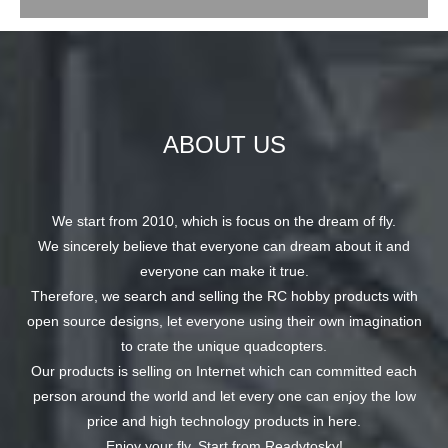
ABOUT US
We start from 2010, which is focus on the dream of fly.
We sincerely believe that everyone can dream about it and
everyone can make it true.
Therefore, we search and selling the RC hobby products with
open source designs, let everyone using their own imagination
to crate the unique quadcopters.
Our products is selling on Internet which can committed each
person around the world and let every one can enjoy the low
price and high technology products in here.
Enjoy your fly, Start from Readytosky!