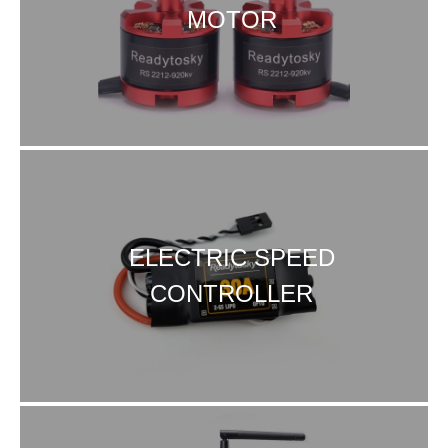
MOTOR
ELECTRIC SPEED
CONTROLLER