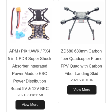
APM / PIXHAWK / PX4
ZD680 680mm Carbon
5 in 1 PDB Super Shock
fiber Quadcopter Frame
Absorber Integrated
FPV Quad with Carbon
Power Module ESC
Fiber Landing Skid
20215319104
Power Distribution
Board 5V & 12V BEC
View More
2021531181158
View More