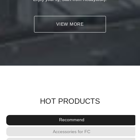
VIEW MORE
HOT PRODUCTS
Recommend
Accessories for FC