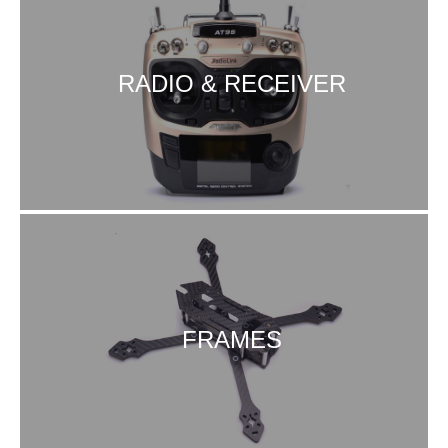
RADIO & RECEIVER
FRAMES