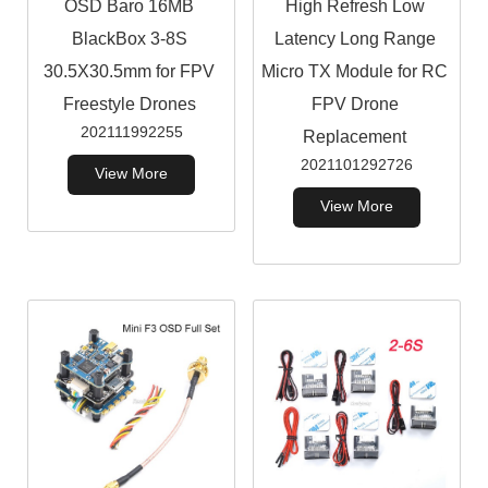
OSD Baro 16MB
High Refresh Low
BlackBox 3-8S
Latency Long Range
30.5X30.5mm for FPV
Micro TX Module for RC
Freestyle Drones
FPV Drone
202111992255
Replacement
2021101292726
View More
View More