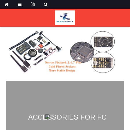
ACCESSORIES FOR FC