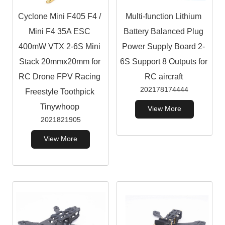
Cyclone Mini F405 F4 /
Multi-function Lithium
Mini F4 35A ESC
Battery Balanced Plug
400mW VTX 2-6S Mini
Power Supply Board 2-
Stack 20mmx20mm for
6S Support 8 Outputs for
RC Drone FPV Racing
RC aircraft
202178174444
Freestyle Toothpick
Tinywhoop
View More
2021821905
View More