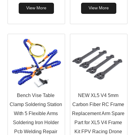
View More
View More
Bench Vise Table
NEW XL5 V4 5mm
Clamp Soldering Station
Carbon Fiber RC Frame
With 5 Flexible Arms
Replacement Arm Spare
Soldering Iron Holder
Part for XL5 V4 Frame
Pcb Welding Repair
Kit FPV Racing Drone