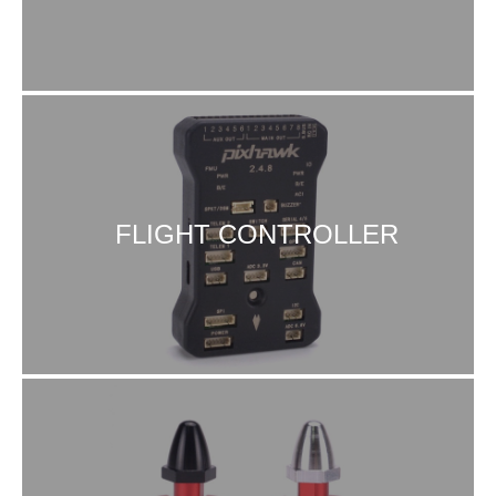
FLIGHT CONTROLLER