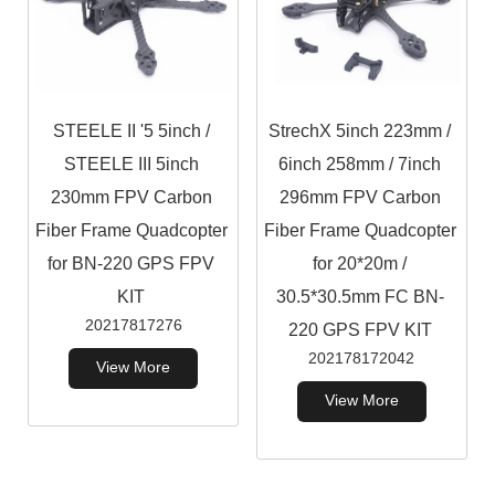
STEELE II '5 5inch /
StrechX 5inch 223mm /
STEELE III 5inch
6inch 258mm / 7inch
230mm FPV Carbon
296mm FPV Carbon
Fiber Frame Quadcopter
Fiber Frame Quadcopter
for BN-220 GPS FPV
for 20*20m /
KIT
30.5*30.5mm FC BN-
20217817276
220 GPS FPV KIT
202178172042
View More
View More