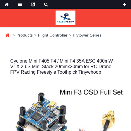
Products
Flight Controller
Flytower Series
Cyclone Mini F405 F4 / Mini F4 35A ESC 400mW
VTX 2-6S Mini Stack 20mmx20mm for RC Drone
FPV Racing Freestyle Toothpick Tinywhoop