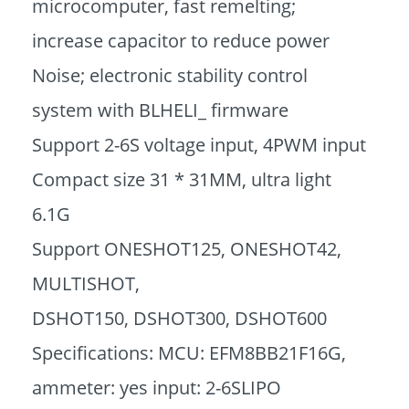
microcomputer, fast remelting;
increase capacitor to reduce power
Noise; electronic stability control
system with BLHELI_ firmware
Support 2-6S voltage input, 4PWM input
Compact size 31 * 31MM, ultra light
6.1G
Support ONESHOT125, ONESHOT42,
MULTISHOT,
DSHOT150, DSHOT300, DSHOT600
Specifications: MCU: EFM8BB21F16G,
ammeter: yes input: 2-6SLIPO