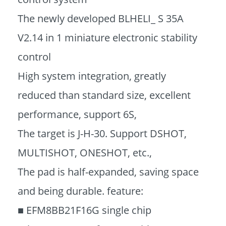
The newly developed BLHELI_ S 35A
V2.14 in 1 miniature electronic stability
control
High system integration, greatly
reduced than standard size, excellent
performance, support 6S,
The target is J-H-30. Support DSHOT,
MULTISHOT, ONESHOT, etc.,
The pad is half-expanded, saving space
and being durable. feature:
■ EFM8BB21F16G single chip