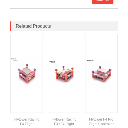
Related Products
Flytower Racing
Flytower Racing
Flytower F4 Pro
F4 Flight
F3 / F4 Flight
Flight Controller