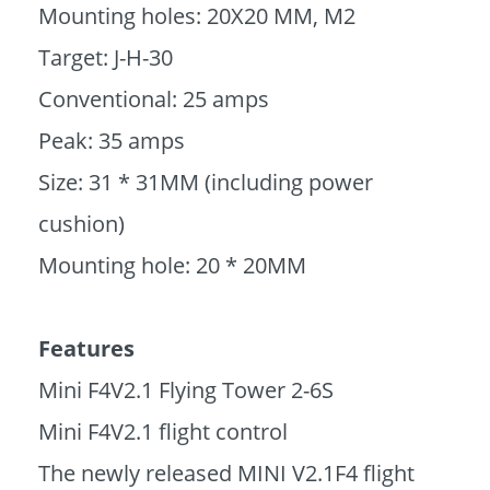
Mounting holes: 20X20 MM, M2
Target: J-H-30
Conventional: 25 amps
Peak: 35 amps
Size: 31 * 31MM (including power
cushion)
Mounting hole: 20 * 20MM
Features
Mini F4V2.1 Flying Tower 2-6S
Mini F4V2.1 flight control
The newly released MINI V2.1F4 flight