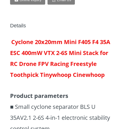
Online Inquiry
Email Us
Details
Cyclone 20x20mm Mini F405 F4 35A
ESC 400mW VTX 2-6S Mini Stack for
RC Drone FPV Racing Freestyle
Toothpick Tinywhoop Cinewhoop
Product parameters
■ Small cyclone separator BLS U
35AV2.1 2-6S 4-in-1 electronic stability
control system