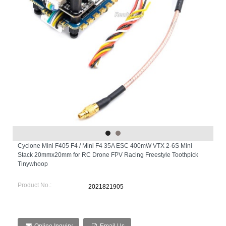
Cyclone Mini F405 F4 / Mini F4 35A ESC 400mW VTX 2-6S Mini
Stack 20mmx20mm for RC Drone FPV Racing Freestyle Toothpick
Tinywhoop
Product No.:
2021821905