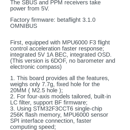
The SBUS and PPM receivers take
power from 5V.
Factory firmware: betaflight 3.1.0
OMNIBUS
First, equipped with MPU6000 F3 flight
control acceleration faster response;
integrated 5V 1A BEC, integrated OSD.
(This version is 6DOF, no barometer and
electronic compass)
1. This board provides all the features,
weighs only 7.7g, fixed hole for the
20MM ( M2.5 hole );
2. For four-axis models tailored, built-in
LC filter, support BF firmware;
3. Using STM32F3CCT6 single-chip
256K flash memory, MPU6000 sensor
SPI interface connection, faster
computing speed;