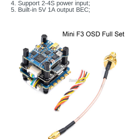
4. Support 2-4S power input;
5. Built-in 5V 1A output BEC;