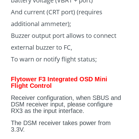
battery voltage (VBAT + port)
And current (CRT port) (requires
additional ammeter);
Buzzer output port allows to connect
external buzzer to FC,
To warn or notify flight status;
Flytower F3 Integrated OSD Mini
Flight Control
Receiver configuration, when SBUS and
DSM receiver input, please configure
RX3 as the input interface.
The DSM receiver takes power from
3.3V.