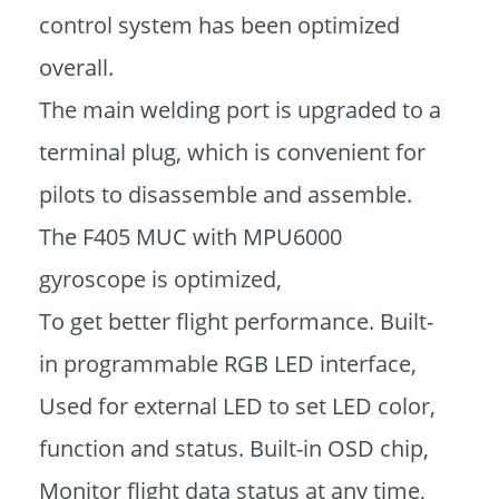
control system has been optimized
overall.
The main welding port is upgraded to a
terminal plug, which is convenient for
pilots to disassemble and assemble.
The F405 MUC with MPU6000
gyroscope is optimized,
To get better flight performance. Built-
in programmable RGB LED interface,
Used for external LED to set LED color,
function and status. Built-in OSD chip,
Monitor flight data status at any time,