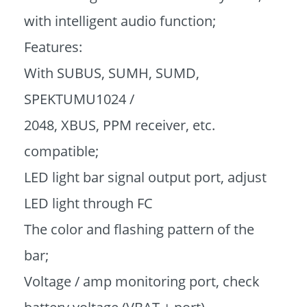
with intelligent audio function;
Features:
With SUBUS, SUMH, SUMD,
SPEKTUMU1024 /
2048, XBUS, PPM receiver, etc.
compatible;
LED light bar signal output port, adjust
LED light through FC
The color and flashing pattern of the
bar;
Voltage / amp monitoring port, check