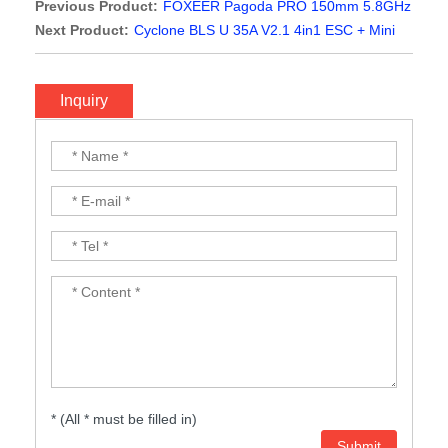
Previous Product:
FOXEER Pagoda PRO 150mm 5.8GHz
Antenna
Next Product:
Cyclone BLS U 35A V2.1 4in1 ESC + Mini
OSD F3 / F4 Flight Control 20x20mm for RC Drone FPV
Racing Freestyle Toothpick Tinywhoop
Inquiry
* (All * must be filled in)