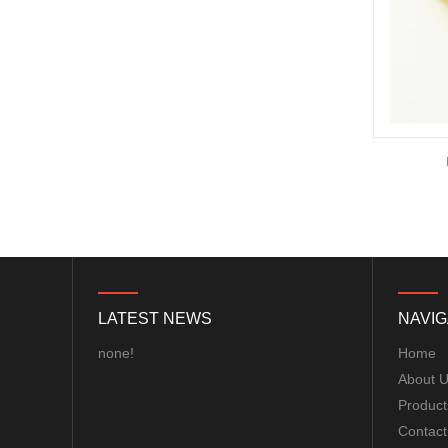
motor...
ExpressLRS ELRS 915RX
915MHz Micro Mini
Receiver 5V with T type
Antenna Support Wifi
upgrade for RC ...
BAYCK ELRS 915MHz /
NEW Light weight Micro BEC Step-down
2.4GHz NANO ExpressLRS
module 5V Output 2-5s lipo battery for
Receiver with T type
FPV 250 Quadcopter
Antenna Support Wifi
upgrade for RC ...
Matek M10Q-5883 GPS &
COMPASS MODULE...
LATEST NEWS
NAVIG
Matek F405-WTE FLIGHT
CONTROLLER MCU:
none!
Home
STM32F405RGT6,
About 
168MHz , 1MB Flash IMU:
Product
ICM42688-P Baro: ...
8S F7 Flight Controller+3-
Contact
8S 100A BLS/AM32 ESC