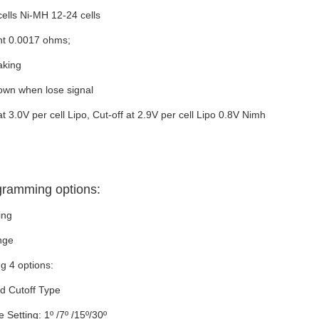
cells Ni-MH 12-24 cells
nt 0.0017 ohms;
aking
own when lose signal
 3.0V per cell Lipo, Cut-off at 2.9V per cell Lipo 0.8V Nimh
gramming options:
ing
nge
g 4 options:
nd Cutoff Type
Setting: 1º /7º /15º/30º