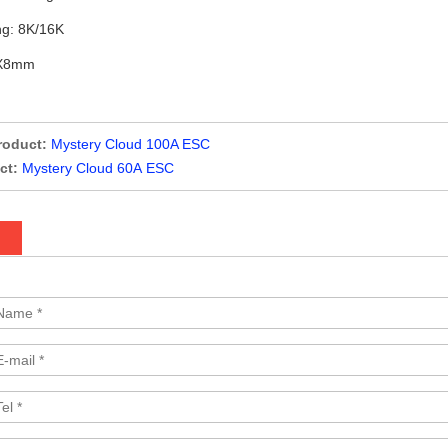
g: 8K/16K
5X8mm
roduct:
Mystery Cloud 100A ESC
ct:
Mystery Cloud 60A ESC