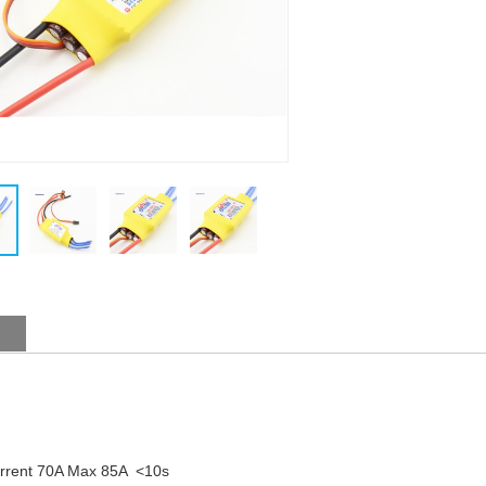
urrent 70A Max 85A <10s