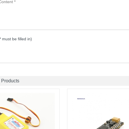
 * must be filled in)
 Products