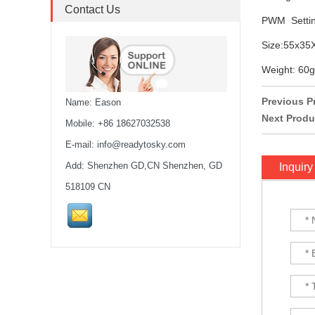
stack...
Contact Us
PWM Settin
MARK4 V3 Pro 15inch
Size:55x3
680mm T8 Carbon Fiber
Drone Rack Frame Kit With
Weight: 60g
8mm Arm For FPV Freestyle
Quadco...
Previous P
Name: Eason
Next Produ
Readytosky 3115 900Kv...
Mobile: +86 18627032538
E-mail:
info@readytosky.com
Add: Shenzhen GD,CN Shenzhen, GD
Inquiry
SpeedyBee F405 V4 BLS
60A 30x30 FCESC
518109 CN
Stack...
SpeedyBee F405 V3 BLS
60A 30x30 FC&ESC Stack
Flight controller , flight
stack...
iFlight Chimera CX10 10"
Frame Kit quadcopter fpv