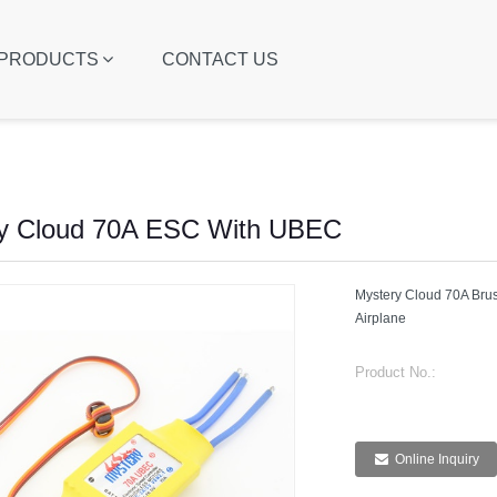
PRODUCTS
CONTACT US
y Cloud 70A ESC With UBEC
Mystery Cloud 70A Bru
Airplane
Product No.:
Online Inquiry