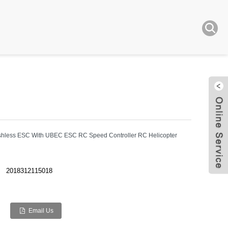
shless ESC With UBEC ESC RC Speed Controller RC Helicopter
Live
2018312115018
Email Us