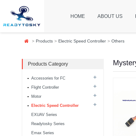
HOME
ABOUT US
Products
Electric Speed Controller
Others
Myster
Products Category
Accessories for FC
Flight Controller
Motor
Electric Speed Controller
EXUAV Series
Readytosky Series
8S F7 Flight Controller+3-
8S 100A BLS/AM32 ESC
Emax Series