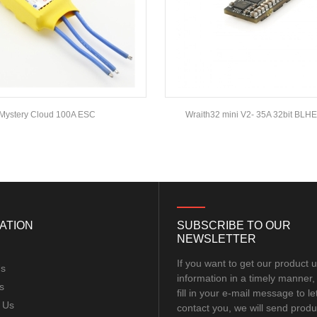
Mystery Cloud 100A ESC
Wraith32 mini V2- 35A 32bit BLH
ATION
SUBSCRIBE TO OUR
NEWSLETTER
If you want to get our product 
Us
information in a timely manner,
s
fill in your e-mail message to le
 Us
contact you, we will send produ