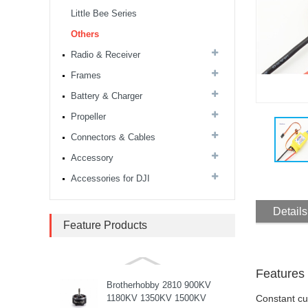
stack...
Little Bee Series
Others
MARK4 V3 Pro 15inch
680mm T8 Carbon Fiber
Radio & Receiver
Drone Rack Frame Kit With
Frames
8mm Arm For FPV Freestyle
Quadco...
Battery & Charger
Readytosky 3115 900Kv...
Propeller
Connectors & Cables
Accessory
SpeedyBee F405 V4 BLS
60A 30x30 FCESC
Accessories for DJI
Stack...
Details
SpeedyBee F405 V3 BLS
Feature Products
60A 30x30 FC&ESC Stack
Flight controller , flight
stack...
Features
Brotherhobby 2810 900KV
1180KV 1350KV 1500KV
Constant c