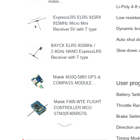
motor...
Li-Poly 4-8 
ExpressLRS ELRS 915RX
Low resista
915MHz Micro Mini
Dynamic br
Receiver 5V with T type
Antenna Support Wifi
Auto shut d
upgrade for RC ...
BAYCK ELRS 915MHz /
Slow down at
2.4GHz NANO ExpressLRS
Receiver with T type
Antenna Support Wifi
upgrade for RC ...
Matek M10Q-5883 GPS &
User pro
COMPASS MODULE...
Battery Sett
Matek F405-WTE FLIGHT
Throttle Ra
CONTROLLER MCU:
STM32F405RGT6,
Brake Settin
168MHz , 1MB Flash IMU:
ICM42688-P Baro: ...
Direction a
8S F7 Flight Controller+3-
8S 100A BLS/AM32 ESC
Timing Mode 