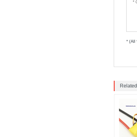
frame drone iFlight...
VTX 2.5W 4.9G-5.8G 64CH
2500mW
Pit/25/400/800mW/1.5W/2.5W
Adjustable Transmitter
* (All
30.5x30.5mm for Lon...
HQProp 7X3.5X3 Light Grey
(2CW+2CCW) Propeller
2pairs/bag...
FOXEER Pagoda PRO
150mm 58GHz Antenna...
Related
Emax ECO II Series 2807 3-
6S 1300KV 1700KV 1500KV
Motor...
Brotherhobby 2810 900KV
1180KV 1350KV 1500KV