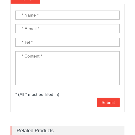
* (All * must be filled in)
Related Products