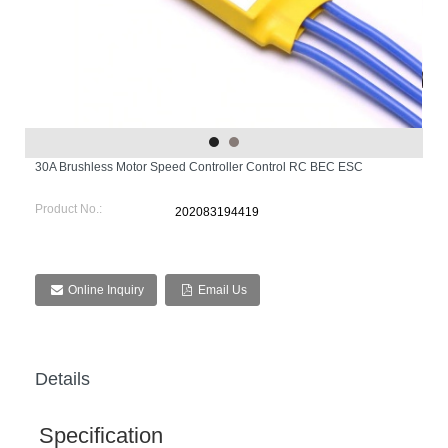
30A Brushless Motor Speed Controller Control RC BEC ESC
Product No.:
202083194419
Online Inquiry
Email Us
Details
Specification