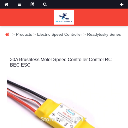
Products
Electric Speed Controller
Readytosky Series
30A Brushless Motor Speed Controller Control RC
BEC ESC