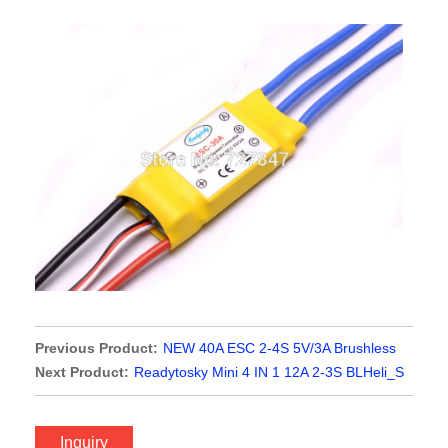
Previous Product:
NEW 40A ESC 2-4S 5V/3A Brushless
ESC Electronic Speed Controller For F450 S500 ZD550 RC
Next Product:
Readytosky Mini 4 IN 1 12A 2-3S BLHeli_S
Helicopter Quadcopter
ESC For Mini Flytower
Inquiry