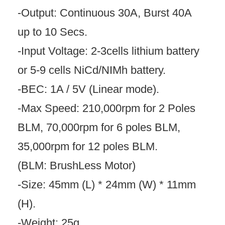
-Output: Continuous 30A, Burst 40A
up to 10 Secs.
-Input Voltage: 2-3cells lithium battery
or 5-9 cells NiCd/NIMh battery.
-BEC: 1A / 5V (Linear mode).
-Max Speed: 210,000rpm for 2 Poles
BLM, 70,000rpm for 6 poles BLM,
35,000rpm for 12 poles BLM.
(BLM: BrushLess Motor)
-Size: 45mm (L) * 24mm (W) * 11mm
(H).
-Weight: 25g.