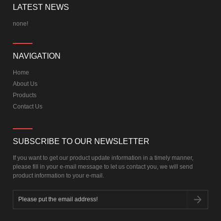
Quadcopter
LATEST NEWS
none!
NAVIGATION
Home
About Us
Products
Contact Us
SUBSCRIBE TO OUR NEWSLETTER
If you want to get our product update information in a timely manner,
please fill in your e-mail message to let us contact you, we will send
product information to your e-mail.