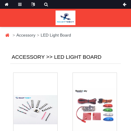
Accessory
LED Light Board
ACCESSORY >> LED LIGHT BOARD