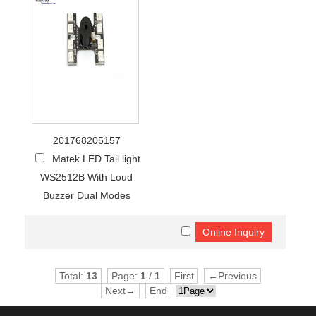
201768205157
Matek LED Tail light
WS2512B With Loud
Buzzer Dual Modes
Total:
13
Page:
1
/
1
First
←Previous
Next→
End