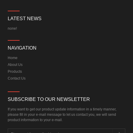
LATEST NEWS
none!
NAVIGATION
Home
About Us
Products
Contact Us
SUBSCRIBE TO OUR NEWSLETTER
If you want to get our product update information in a timely manner,
please fill in your e-mail message to let us contact you, we will send
product information to your e-mail.