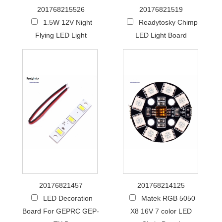
201768215526
20176821519
1.5W 12V Night
Readytosky Chimp
Flying LED Light
LED Light Board
20176821457
201768214125
LED Decoration
Matek RGB 5050
Board For GEPRC GEP-
X8 16V 7 color LED