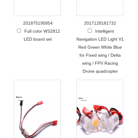
201875195854
2017128181732
Full color WS2812
Intelligent
LED board set
Navigation LED Light V1
Red Green White Blue
for Fixed wing / Delta
wing / FPV Racing
Drone quadcopter