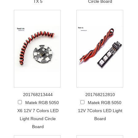
TX 5
Circle Board
201768213444
201768212810
Matek RGB 5050
Matek RGB 5050
X6 12V 7 Colors LED
12V 7Colors LED Light
Light Round Circle
Board
Board