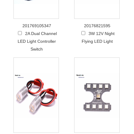
201769105347
20176821595
2A Dual Channel
3W 12V Night
LED Light Controller
Flying LED Light
Switch