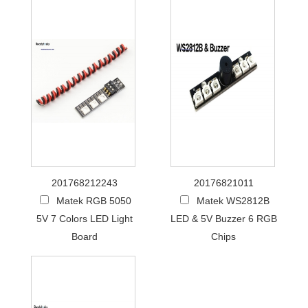
201768212243
20176821011
Matek RGB 5050
Matek WS2812B
5V 7 Colors LED Light
LED & 5V Buzzer 6 RGB
Board
Chips