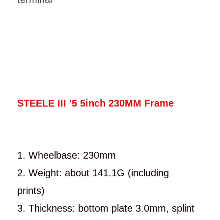
STEELE III '5 5inch 230MM Frame
1. Wheelbase: 230mm
2. Weight: about 141.1G (including
prints)
3. Thickness: bottom plate 3.0mm, splint