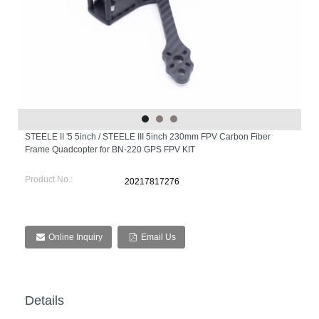
STEELE II '5 5inch / STEELE III 5inch 230mm FPV Carbon Fiber
Frame Quadcopter for BN-220 GPS FPV KIT
Product No.:
20217817276
Online Inquiry
Email Us
Details