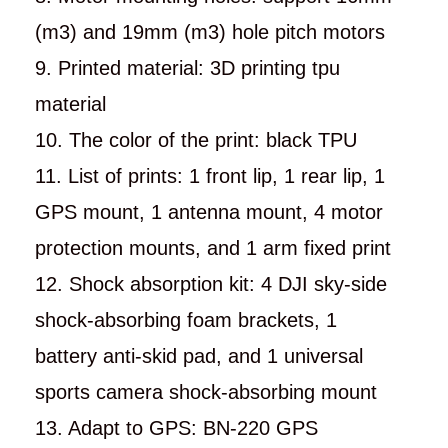
(m3) and 19mm (m3) hole pitch motors
9. Printed material: 3D printing tpu
material
10. The color of the print: black TPU
11. List of prints: 1 front lip, 1 rear lip, 1
GPS mount, 1 antenna mount, 4 motor
protection mounts, and 1 arm fixed print
12. Shock absorption kit: 4 DJI sky-side
shock-absorbing foam brackets, 1
battery anti-skid pad, and 1 universal
sports camera shock-absorbing mount
13. Adapt to GPS: BN-220 GPS