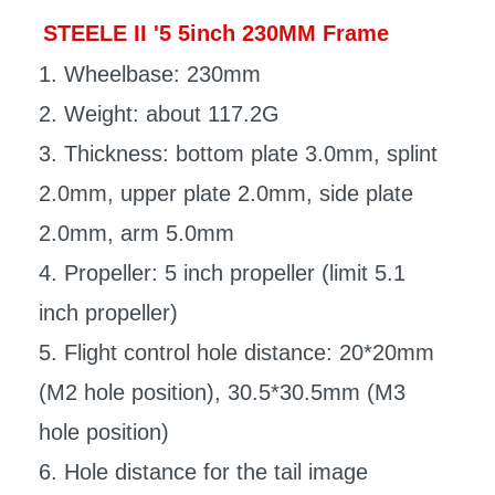
STEELE II '5 5inch 230MM Frame
1. Wheelbase: 230mm
2. Weight: about 117.2G
3. Thickness: bottom plate 3.0mm, splint
2.0mm, upper plate 2.0mm, side plate
2.0mm, arm 5.0mm
4. Propeller: 5 inch propeller (limit 5.1
inch propeller)
5. Flight control hole distance: 20*20mm
(M2 hole position), 30.5*30.5mm (M3
hole position)
6. Hole distance for the tail image