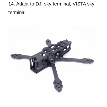
14. Adapt to DJI sky terminal, VISTA sky
terminal