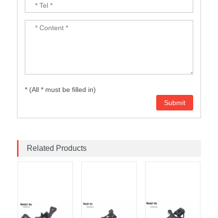
* (All * must be filled in)
Related Products