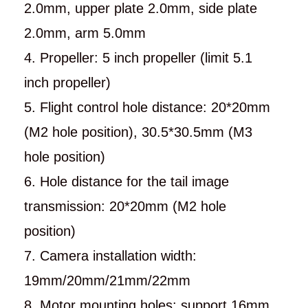
2.0mm, upper plate 2.0mm, side plate
2.0mm, arm 5.0mm
4. Propeller: 5 inch propeller (limit 5.1
inch propeller)
5. Flight control hole distance: 20*20mm
(M2 hole position), 30.5*30.5mm (M3
hole position)
6. Hole distance for the tail image
transmission: 20*20mm (M2 hole
position)
7. Camera installation width:
19mm/20mm/21mm/22mm
8. Motor mounting holes: support 16mm