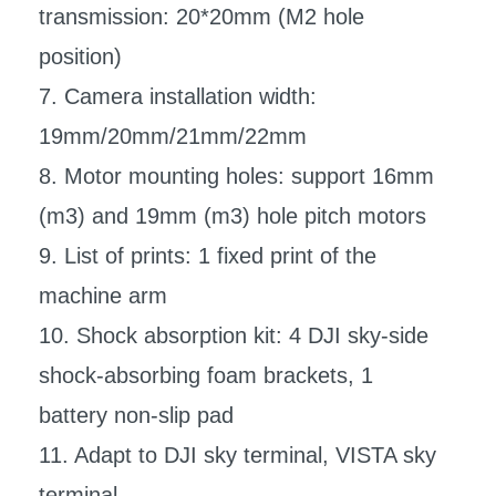
transmission: 20*20mm (M2 hole
position)
7. Camera installation width:
19mm/20mm/21mm/22mm
8. Motor mounting holes: support 16mm
(m3) and 19mm (m3) hole pitch motors
9. List of prints: 1 fixed print of the
machine arm
10. Shock absorption kit: 4 DJI sky-side
shock-absorbing foam brackets, 1
battery non-slip pad
11. Adapt to DJI sky terminal, VISTA sky
terminal