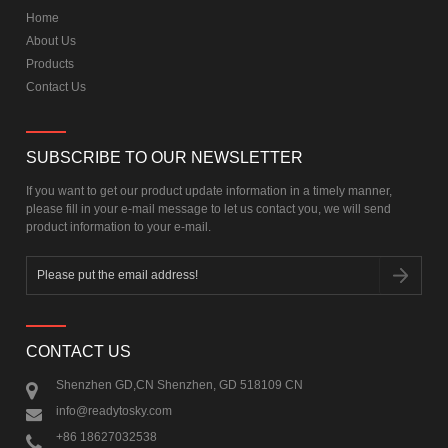
Home
About Us
Products
Contact Us
SUBSCRIBE TO OUR NEWSLETTER
If you want to get our product update information in a timely manner,
please fill in your e-mail message to let us contact you, we will send
product information to your e-mail.
CONTACT US
Shenzhen GD,CN Shenzhen, GD 518109 CN
info@readytosky.com
+86 18627032538