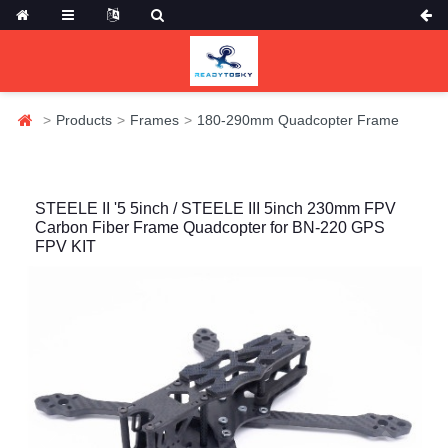
Products
Frames
180-290mm Quadcopter Frame
STEELE II '5 5inch / STEELE III 5inch 230mm FPV
Carbon Fiber Frame Quadcopter for BN-220 GPS
FPV KIT