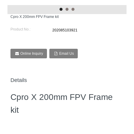
Cpro X 200mm FPV Frame kit
Product No.:
202085103921
Online Inquiry
Email Us
Details
Cpro X 200mm FPV Frame
kit