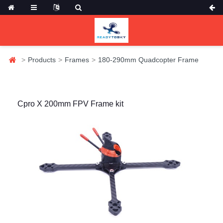
Products
Frames
180-290mm Quadcopter Frame
Cpro X 200mm FPV Frame kit