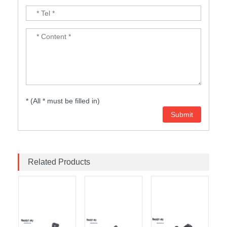
* (All * must be filled in)
Related Products