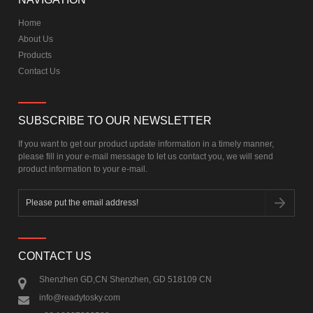
Home
About Us
Products
Contact Us
SUBSCRIBE TO OUR NEWSLETTER
If you want to get our product update information in a timely manner,
please fill in your e-mail message to let us contact you, we will send
product information to your e-mail.
CONTACT US
Shenzhen GD,CN Shenzhen, GD 518109 CN
info@readytosky.com