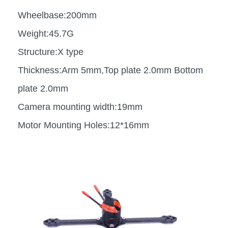
Wheelbase:200mm
Weight:45.7G
Structure:X type
Thickness:Arm 5mm,Top plate 2.0mm Bottom
plate 2.0mm
Camera mounting width:19mm
Motor Mounting Holes:12*16mm