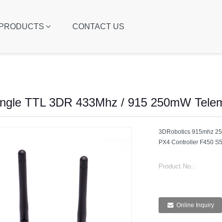
PRODUCTS
CONTACT US
ngle TTL 3DR 433Mhz / 915 250mW Telem
3DRobotics 915mhz 25
PX4 Controller F450 S
Product No.:
Online Inquiry