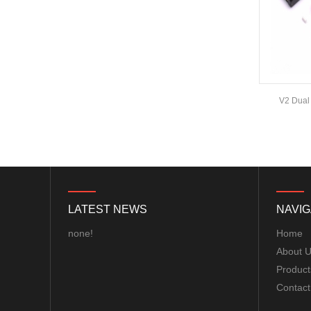
ExpressLRS ELRS 915RX
915MHz Micro Mini
Receiver 5V with T type
Antenna Support Wifi
upgrade for RC ...
BAYCK ELRS 915MHz /
2.4GHz NANO ExpressLRS
3DRobotics Radio 915Mhz Telemetry Kit
V2 Dua
Receiver with T type
.6
Antenna Support Wifi
upgrade for RC ...
Matek M10Q-5883 GPS &
COMPASS MODULE...
LATEST NEWS
NAVIG
Matek F405-WTE FLIGHT
CONTROLLER MCU:
none!
Home
STM32F405RGT6,
About 
168MHz , 1MB Flash IMU:
ICM42688-P Baro: ...
Product
Contact