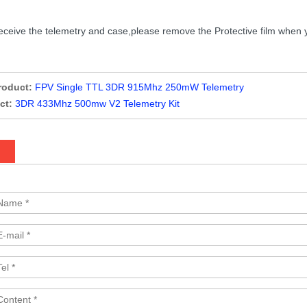
eive the telemetry and case,please remove the Protective film when you ins
roduct:
FPV Single TTL 3DR 915Mhz 250mW Telemetry
ct:
3DR 433Mhz 500mw V2 Telemetry Kit