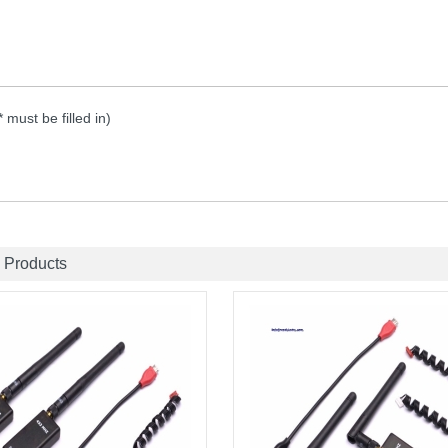
 * must be filled in)
 Products