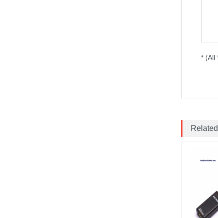
MARK4 V3 Pro 15inch
680mm T8 Carbon Fiber
Drone Rack Frame Kit With
8mm Arm For FPV Freestyle
Quadco...
* (All
Readytosky 3115 900Kv...
SpeedyBee F405 V4 BLS
60A 30x30 FCESC
Stack...
Related
SpeedyBee F405 V3 BLS
60A 30x30 FC&ESC Stack
Flight controller , flight
stack...
Brotherhobby 2810 900KV
1180KV 1350KV 1500KV
motor...