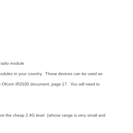
 radio module
 modules in your country. These devices can be used as
to Ofcom IR2030 document, page 17. You will need to
t the cheap 2.4G level (whose range is very small and