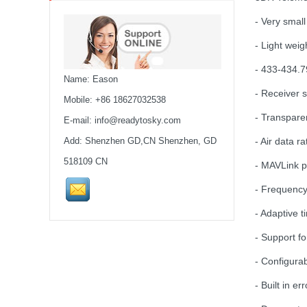
MARK4 V3 Pro 15inch
- Very small
680mm T8 Carbon Fiber
Drone Rack Frame Kit With
- Light wei
8mm Arm For FPV Freestyle
- 433-434.
Quadco...
Name: Eason
- Receiver s
Readytosky 3115 900Kv...
Mobile: +86 18627032538
- Transparen
E-mail:
info@readytosky.com
Add: Shenzhen GD,CN Shenzhen, GD
- Air data r
SpeedyBee F405 V4 BLS
60A 30x30 FCESC
518109 CN
- MAVLink p
Stack...
- Frequenc
SpeedyBee F405 V3 BLS
- Adaptive t
60A 30x30 FC&ESC Stack
Flight controller , flight
- Support f
stack...
- Configurab
iFlight Chimera CX10 10"
Frame Kit quadcopter fpv
- Built in e
frame drone iFlight...