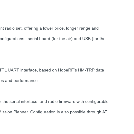
radio set, offering a lower price, longer range and
onfigurations: serial board (for the air) and USB (for the
rd TTL UART interface, based on HopeRF's HM-TRP data
res and performance.
the serial interface, and radio firmware with configurable
ssion Planner. Configuration is also possible through AT