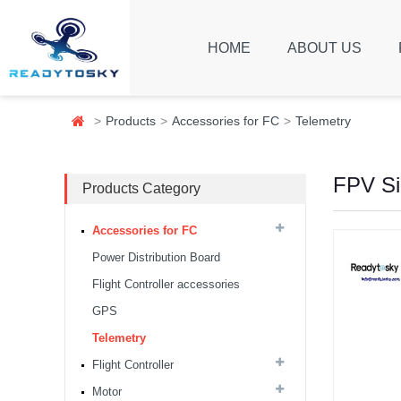
HOME
ABOUT US
Products
Accessories for FC
Telemetry
FPV Si
Products Category
Accessories for FC
Power Distribution Board
Flight Controller accessories
GPS
Telemetry
8S F7 Flight Controller+3-
8S 100A BLS/AM32 ESC
Flight Controller
stack...
Motor