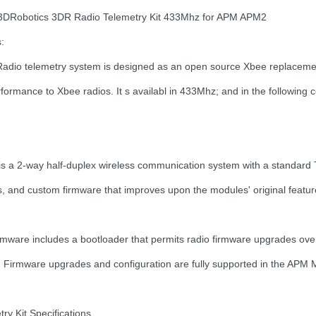
 3DRobotics 3DR Radio Telemetry Kit 433Mhz for APM APM2
:
adio telemetry system is designed as an open source Xbee replacement 
formance to Xbee radios. It s availabl in 433Mhz; and in the following c
 is a 2-way half-duplex wireless communication system with a standa
s, and custom firmware that improves upon the modules' original featu
rmware includes a bootloader that permits radio firmware upgrades over 
 Firmware upgrades and configuration are fully supported in the APM Mi
ry Kit Specifications