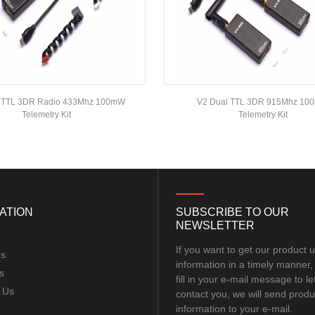
l TTL 3DR Radio 433Mhz 100mW
V2 Dual TTL 3DR 915Mhz 1
Telemetry Kit
Telemetry Kit
ATION
SUBSCRIBE TO OUR
NEWSLETTER
If you want to get our product 
Us
information in a timely manner,
s
fill in your e-mail message to le
 Us
contact you, we will send produ
information to your e-mail.