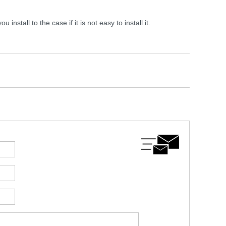
tall to the case if it is not easy to install it.