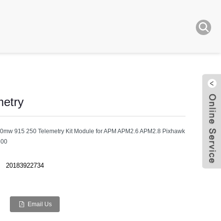
etry
0mw 915 250 Telemetry Kit Module for APM APM2.6 APM2.8 Pixhawk
500
Live
20183922734
Email Us