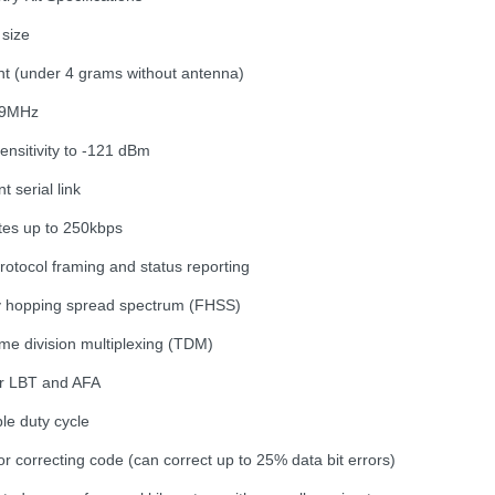
 size
ght (under 4 grams without antenna)
79MHz
ensitivity to -121 dBm
t serial link
ates up to 250kbps
rotocol framing and status reporting
y hopping spread spectrum (FHSS)
ime division multiplexing (TDM)
or LBT and AFA
le duty cycle
rror correcting code (can correct up to 25% data bit errors)