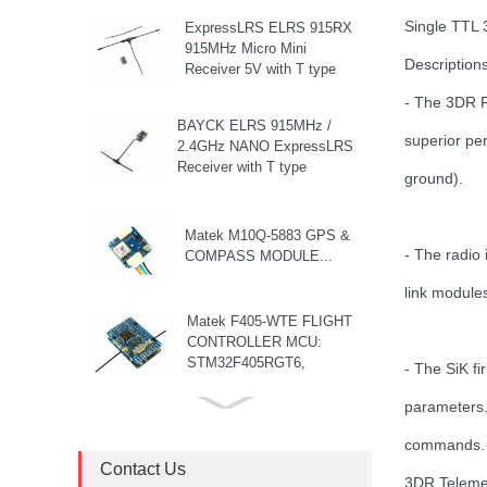
Single TTL
ExpressLRS ELRS 915RX
915MHz Micro Mini
Descriptions
Receiver 5V with T type
Antenna Support Wifi
- The 3DR R
upgrade for RC ...
BAYCK ELRS 915MHz /
superior per
2.4GHz NANO ExpressLRS
Receiver with T type
ground).
Antenna Support Wifi
upgrade for RC ...
Matek M10Q-5883 GPS &
- The radio
COMPASS MODULE...
link module
Matek F405-WTE FLIGHT
CONTROLLER MCU:
STM32F405RGT6,
- The SiK fi
168MHz , 1MB Flash IMU:
ICM42688-P Baro: ...
parameters.
8S F7 Flight Controller+3-
8S 100A BLS/AM32 ESC
commands.
stack...
Contact Us
3DR Telemet