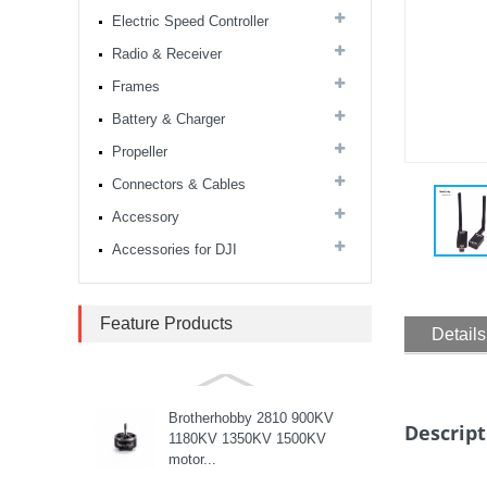
Electric Speed Controller
MARK4 V3 Pro 15inch
680mm T8 Carbon Fiber
Radio & Receiver
Drone Rack Frame Kit With
Frames
8mm Arm For FPV Freestyle
Quadco...
Battery & Charger
Readytosky 3115 900Kv...
Propeller
Connectors & Cables
Accessory
SpeedyBee F405 V4 BLS
60A 30x30 FCESC
Accessories for DJI
Stack...
SpeedyBee F405 V3 BLS
Feature Products
Details
60A 30x30 FC&ESC Stack
Flight controller , flight
stack...
Brotherhobby 2810 900KV
Descript
1180KV 1350KV 1500KV
motor...