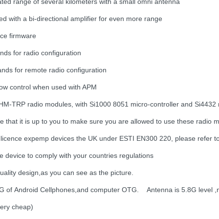
ted range of several kilometers with a small omni antenna
d with a bi-directional amplifier for even more range
ce firmware
ds for radio configuration
ds for remote radio configuration
flow control when used with APM
HM-TRP radio modules, with Si1000 8051 micro-controller and Si4432
te that it is up to you to make sure you are allowed to use these radio
 licence expemp devices the UK under ESTI EN300 220, please refer 
e device to comply with your countries regulations
uality design,as you can see as the picture.
 of Android Cellphones,and computer OTG. Antenna is 5.8G level ,no
 very cheap)