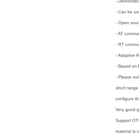
- Demonstra
VTX 2.5W 4.9G-5.8G 64CH
- Can be use
2500mW
Pit/25/400/800mW/1.5W/2.5W
- Open sour
Adjustable Transmitter
30.5x30.5mm for Lon...
- AT comman
HQProp 7X3.5X3 Light Grey
(2CW+2CCW) Propeller
- RT comman
2pairs/bag...
- Adaptive 
- Based on 
FOXEER Pagoda PRO
150mm 58GHz Antenna...
- Please no
short range
Emax ECO II Series 2807 3-
configure th
6S 1300KV 1700KV 1500KV
Motor...
Very good q
Support OTG
Brotherhobby 2810 900KV
1180KV 1350KV 1500KV
material is
motor...