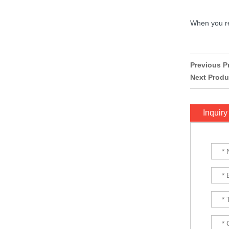
ExpressLRS ELRS 915RX
When you rec
915MHz Micro Mini
Receiver 5V with T type
Antenna Support Wifi
upgrade for RC ...
BAYCK ELRS 915MHz /
Previous P
2.4GHz NANO ExpressLRS
Next Produ
Receiver with T type
Antenna Support Wifi
upgrade for RC ...
Inquiry
Matek M10Q-5883 GPS &
COMPASS MODULE...
Matek F405-WTE FLIGHT
CONTROLLER MCU:
STM32F405RGT6,
168MHz , 1MB Flash IMU:
ICM42688-P Baro: ...
8S F7 Flight Controller+3-
8S 100A BLS/AM32 ESC
stack...