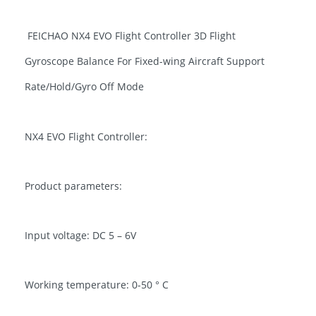
FEICHAO NX4 EVO Flight Controller 3D Flight
Gyroscope Balance For Fixed-wing Aircraft Support
Rate/Hold/Gyro Off Mode
NX4 EVO Flight Controller:
Product parameters:
Input voltage: DC 5 – 6V
Working temperature: 0-50 ° C