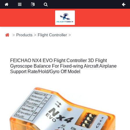
Products
Flight Controller
FEICHAO NX4 EVO Flight Controller 3D Flight
Gyroscope Balance For Fixed-wing Aircraft Airplane
Support Rate/Hold/Gyro Off Model