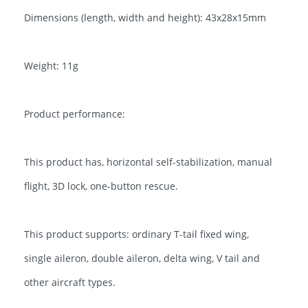
Dimensions (length, width and height): 43x28x15mm
Weight: 11g
Product performance:
This product has, horizontal self-stabilization, manual
flight, 3D lock, one-button rescue.
This product supports: ordinary T-tail fixed wing,
single aileron, double aileron, delta wing, V tail and
other aircraft types.