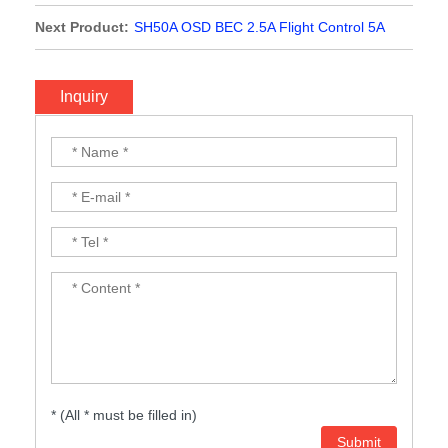
Next Product:
SH50A OSD BEC 2.5A Flight Control 5A
ESC AIO 2-3S for RC Cinewhoop toothpick Drone FPV
Racing MPU6000 F411
Inquiry
* (All * must be filled in)