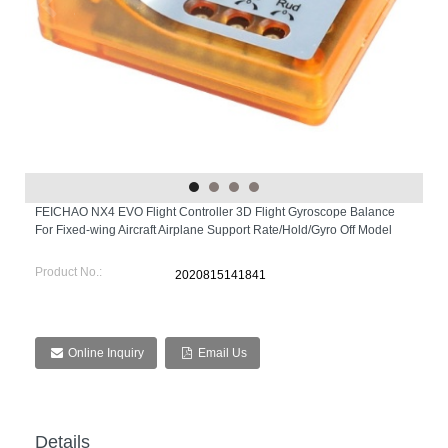
FEICHAO NX4 EVO Flight Controller 3D Flight Gyroscope Balance
For Fixed-wing Aircraft Airplane Support Rate/Hold/Gyro Off Model
Product No.:
2020815141841
Online Inquiry
Email Us
Details