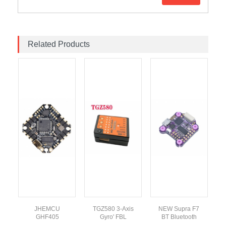
Related Products
JHEMCU
TGZ580 3-Axis
NEW Supra F7
8V
GHF405
Gyro' FBL
BT Bluetooth
F
h
BLHELI_S 35A
Altitude Control
Flight Controller