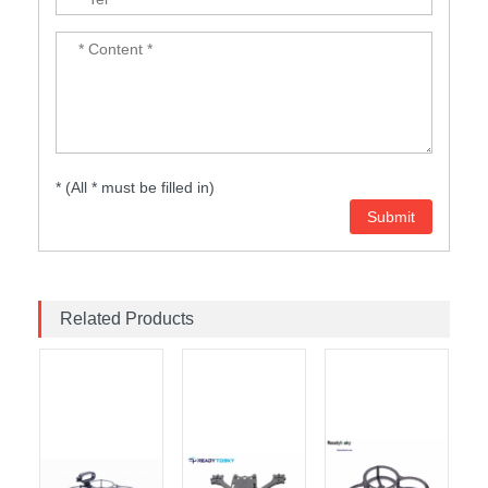
* (All * must be filled in)
Related Products