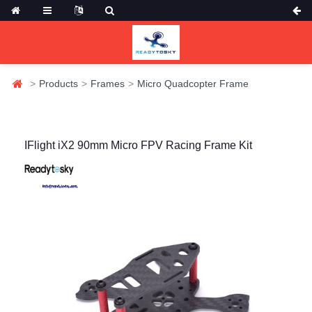
Products
Frames
Micro Quadcopter Frame
IFlight iX2 90mm Micro FPV Racing Frame Kit