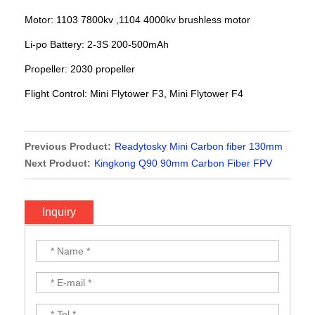
Motor: 1103 7800kv ,1104 4000kv brushless motor
Li-po Battery: 2-3S 200-500mAh
Propeller: 2030 propeller
Flight Control:
Mini Flytower F3, Mini Flytower F4
Previous Product:
Readytosky Mini Carbon fiber 130mm
Quadcopter frame kit
Next Product:
Kingkong Q90 90mm Carbon Fiber FPV
Brushless Racer Frame Kit
Inquiry