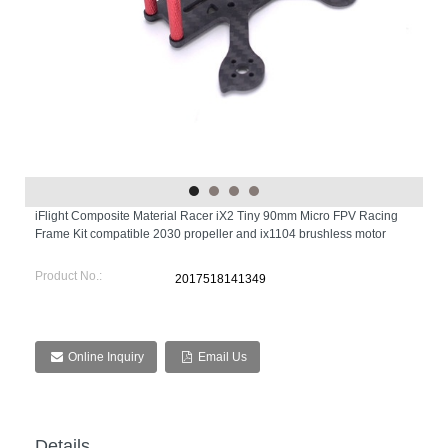
iFlight Composite Material Racer iX2 Tiny 90mm Micro FPV Racing
Frame Kit compatible 2030 propeller and ix1104 brushless motor
Product No.:
2017518141349
Online Inquiry
Email Us
Details