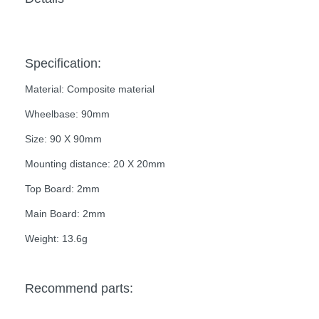
Specification:
Material: Composite material
Wheelbase: 90mm
Size: 90 X 90mm
Mounting distance: 20 X 20mm
Top Board: 2mm
Main Board: 2mm
Weight: 13.6g
Recommend parts: