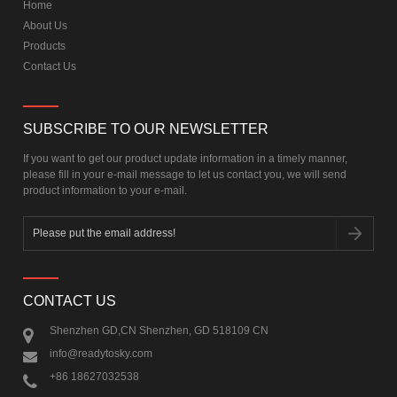
Home
About Us
Products
Contact Us
SUBSCRIBE TO OUR NEWSLETTER
If you want to get our product update information in a timely manner,
please fill in your e-mail message to let us contact you, we will send
product information to your e-mail.
CONTACT US
Shenzhen GD,CN Shenzhen, GD 518109 CN
info@readytosky.com
+86 18627032538